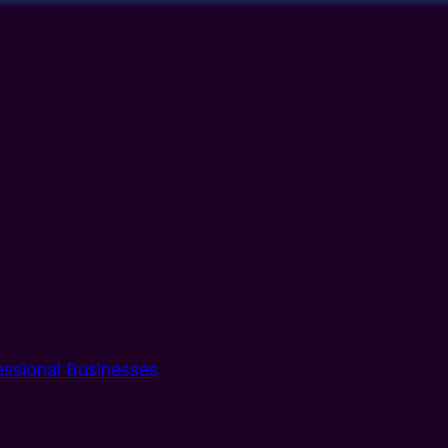
essional Businesses