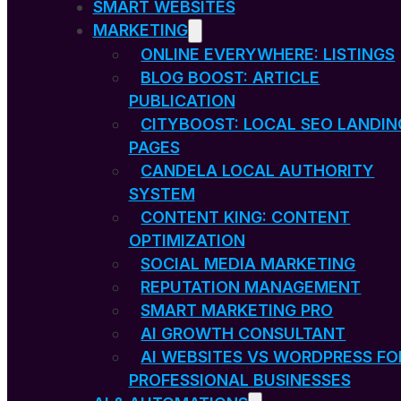
SMART WEBSITES
MARKETING
ONLINE EVERYWHERE: LISTINGS
BLOG BOOST: ARTICLE
PUBLICATION
CITYBOOST: LOCAL SEO LANDIN
PAGES
CANDELA LOCAL AUTHORITY
SYSTEM
CONTENT KING: CONTENT
OPTIMIZATION
SOCIAL MEDIA MARKETING
REPUTATION MANAGEMENT
SMART MARKETING PRO
AI GROWTH CONSULTANT
AI WEBSITES VS WORDPRESS FO
PROFESSIONAL BUSINESSES