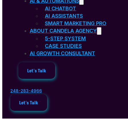
AI & AUTOMATIONS
AI CHATBOT
AI ASSISTANTS
SMART MARKETING PRO
ABOUT CANDELA AGENCY
5-STEP SYSTEM
CASE STUDIES
AI GROWTH CONSULTANT
Let's Talk
248-283-4966
Let's Talk