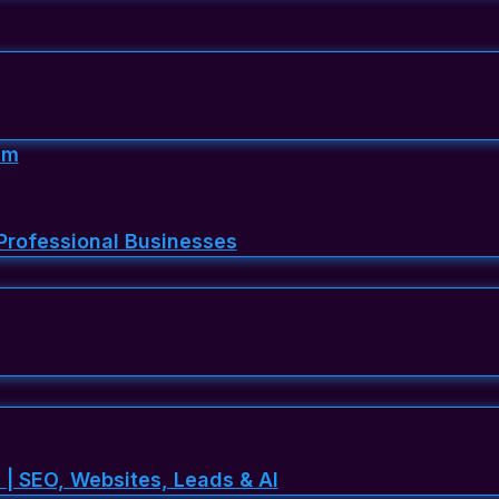
em
Professional Businesses
 | SEO, Websites, Leads & AI