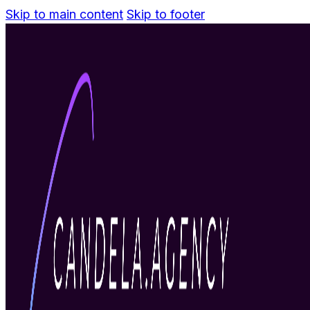
Skip to main content
Skip to footer