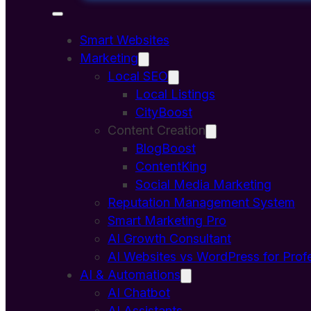
Smart Websites
Marketing
Local SEO
Local Listings
CityBoost
Content Creation
BlogBoost
ContentKing
Social Media Marketing
Reputation Management System
Smart Marketing Pro
AI Growth Consultant
AI Websites vs WordPress for Prof
AI & Automations
AI Chatbot
AI Assistants