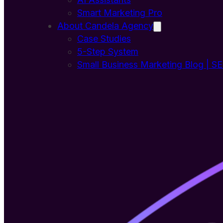
Smart Marketing Pro
About Candela Agency
Case Studies
5-Step System
Small Business Marketing Blog | S