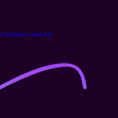
EO, Websites, Leads & AI