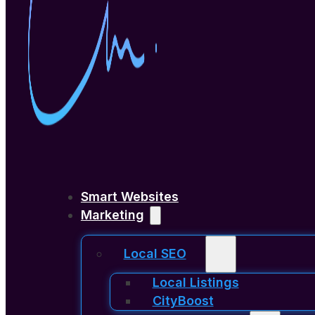
Smart Websites
Marketing
Local SEO
Local Listings
CityBoost