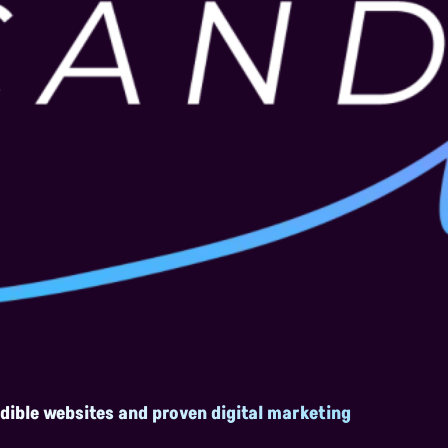
edible websites and proven digital marketing