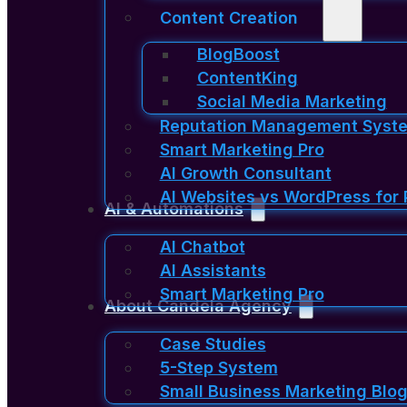
Content Creation
BlogBoost
ContentKing
Social Media Marketing
Reputation Management Syst
Smart Marketing Pro
AI Growth Consultant
AI Websites vs WordPress for 
AI & Automations
AI Chatbot
AI Assistants
Smart Marketing Pro
About Candela Agency
Case Studies
5-Step System
Small Business Marketing Blog